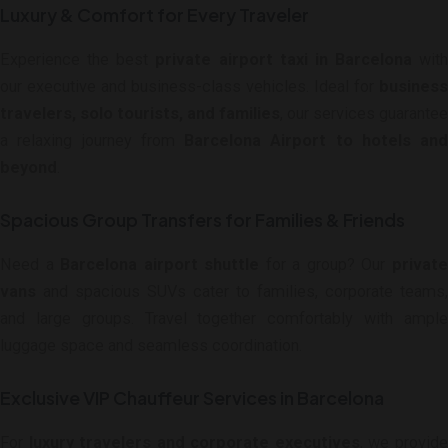
Luxury & Comfort for Every Traveler
Experience the best
private airport taxi in Barcelona
with
our executive and business-class vehicles. Ideal for
business
travelers, solo tourists, and families
, our services guarantee
a relaxing journey from
Barcelona Airport to hotels and
beyond
.
Spacious Group Transfers for Families & Friends
Need a
Barcelona airport shuttle
for a group? Our
privat
vans
and spacious SUVs cater to families, corporate teams,
and large groups. Travel together comfortably with ample
luggage space and seamless coordination.
Exclusive VIP Chauffeur Services in Barcelona
For
luxury travelers and corporate executives
, we provid