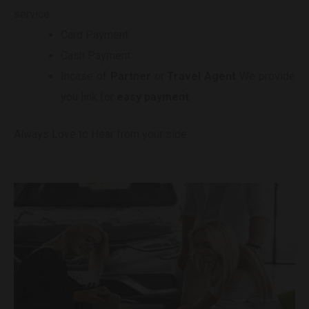
service.
Card Payment
Cash Payment
Incase of
Partner
or
Travel Agent
We provide
you link for
easy payment
.
Always Love to Hear from your side.