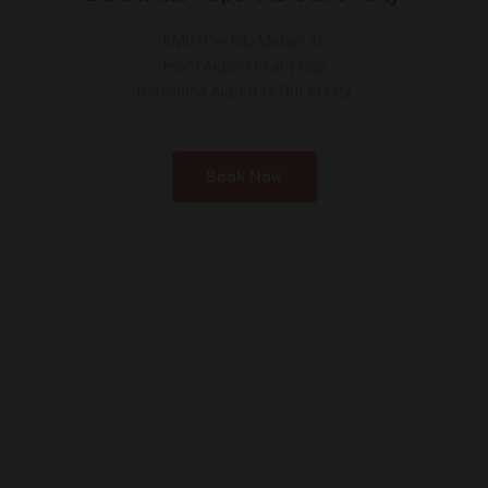
KMP (Per Kilo Meter) 3€
From Airport to any City
Barcelona Airport to Out of City
Book Now