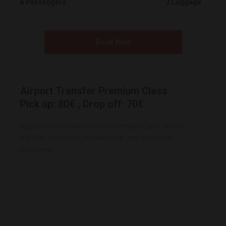
6 Passengers
2 Luggage
Book Now
Airport Transfer Premium Class
Pick up: 80€ , Drop off: 70€
Upgrade your travel with our Premium Class airport
transfer – comfort, convenience, and exclusivity
combined.