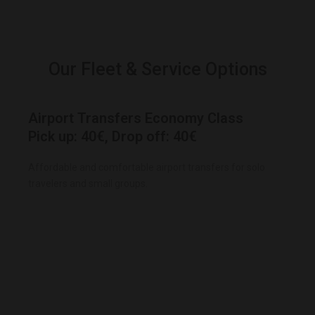
Our Fleet & Service Options
Airport Transfers Economy Class
Pick up: 40€, Drop off: 40€
Affordable and comfortable airport transfers for solo
travelers and small groups.