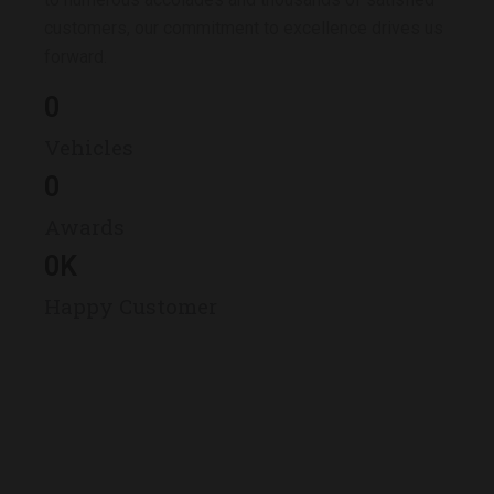
customers, our commitment to excellence drives us
forward.
0
Vehicles
0
Awards
0
K
Happy Customer