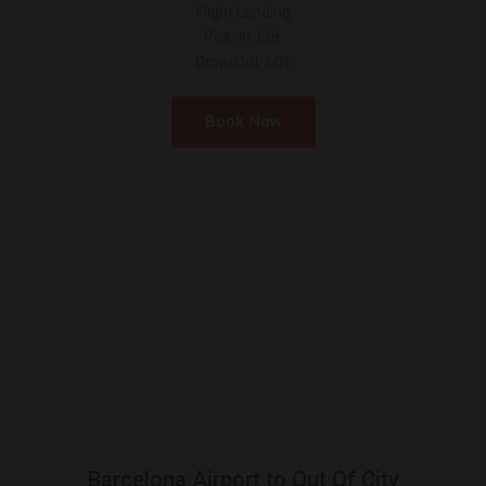
Flight Landing
Pick/In: 60€
Drop/Out: 60€
Book Now
Barcelona Airport to Out Of City