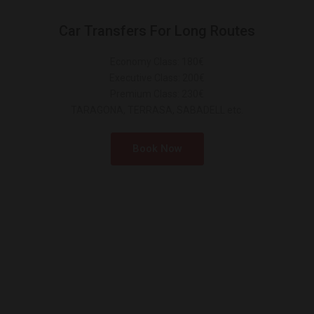
Car Transfers For Long Routes
Economy Class: 180€
Executive Class: 200€
Premium Class: 230€
TARAGONA, TERRASA, SABADELL etc.
Book Now