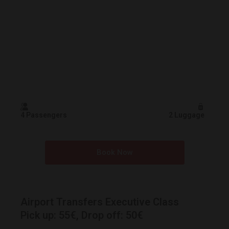
4 Passengers
2 Luggage
Book Now
Airport Transfers Executive Class
Pick up: 55€, Drop off: 50€