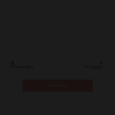
8 Passengers
4 Luggage
Book Now