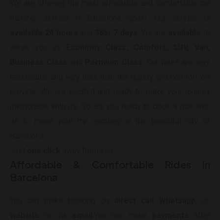
We are offering the most affordable and comfortable car
transfer service in Barcelona Spain. Our service is
available 24 hours
and
365/ 7 days
. We are
available
to
serve you as
Economy Class, Comfort, SUV, Van,
Business Class
and
Permium Class
. Our rates are very
reasonable and very less than the quality and comfort we
provide. We are excited and ready to make your journey
memorable with us. So are you ready to book a ride with
us to make your trip exciting in the beautiful city of
Barcelona.
Just
one click
away from you.
Affordable & Comfortable Rides in
Barcelona
You can make booking on
direct call Whatsapp
, on
website
or via
email
.You can make
payments
after