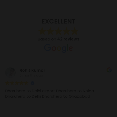
EXCELLENT
Based on
42 reviews
Rohit Kumar
6 months ago
Dharuhera to Delhi airport Dharuhera to Noida
Dharuhera to Delhi Dharuhera to Ghaziabad