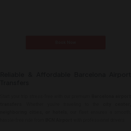
Reserve Your Ride Today
Travel in Style, Arrive on Budget: High-Quality
Transportation at Unbeatable Rates.
Book Now
Reliable & Affordable Barcelona Airport
Transfers
Start your trip stress-free with our premium
Barcelona airport
transfers
. Whether you’re traveling to the
city center,
neighboring cities, or hotels
, our fleet ensures a smooth,
hassle-free ride from
BCN Airport
with professional drivers.