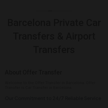
Barcelona Private Car
Transfers & Airport
Transfers
About Offer Transfer
Welcome to the Offer Transfer in Barcelona. Offer
Transfer is Car Transfer in Barcelona.
Our Commitment to 24/7 Reliable Service