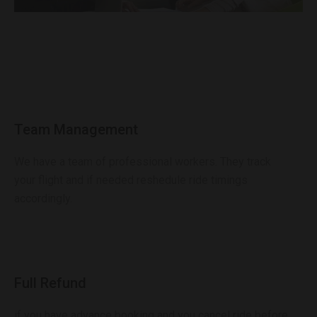
Team Management
We have a team of professional workers. They track
your flight and if needed reshedule ride timings
accordingly.
Full Refund
if you have advance booking and you cancel ride before