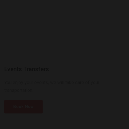
Events Transfers
You enjoy your events, we will take care of your
transportation.
Book Now