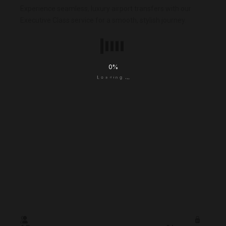
Experience seamless, luxury airport transfers with our
Executive Class service for a smooth, stylish journey.
0
%
.
.
g
.
n
i
d
a
o
L