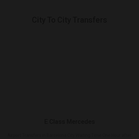
City To City Transfers
E Class Mercedes
Airport Transfers in Barcelona City Waiting Time One Hour after