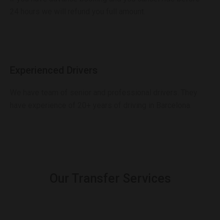
24 hours we will refund you full amount.
Experienced Drivers
We have team of senior and professional drivers. They
have experience of 20+ years of driving in Barcelona.
Our Transfer Services