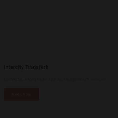
Intercity Transfers
Comfortable long route trips with our premium vehicles.
Book Now