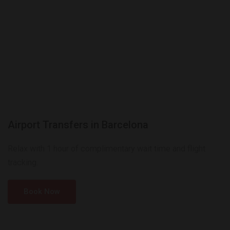
Airport Transfers in Barcelona
Relax with 1 hour of complimentary wait time and flight
tracking.
Book Now