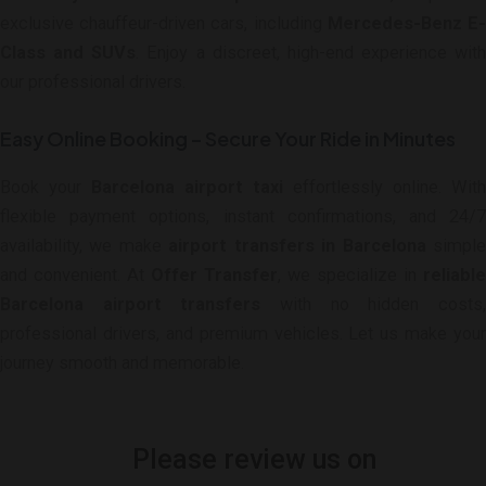
exclusive chauffeur-driven cars, including
Mercedes-Benz E
Class and SUVs
. Enjoy a discreet, high-end experience with
our professional drivers.
Easy Online Booking – Secure Your Ride in Minutes
Book your
Barcelona airport taxi
effortlessly online. With
flexible payment options, instant confirmations, and 24/7
availability, we make
airport transfers in Barcelona
simpl
and convenient. At
Offer Transfer
, we specialize in
reliable
Barcelona airport transfers
with no hidden costs
professional drivers, and premium vehicles. Let us make your
journey smooth and memorable.
Please review us on