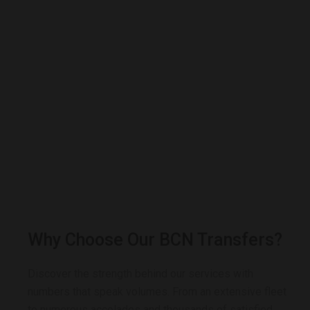
Why Choose Our BCN Transfers?
Discover the strength behind our services with
numbers that speak volumes. From an extensive fleet
to numerous accolades and thousands of satisfied