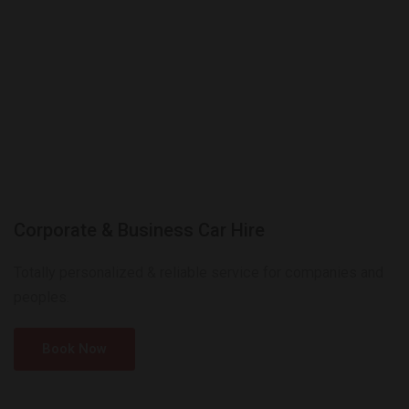
Corporate & Business Car Hire
Totally personalized & reliable service for companies and
peoples.
Book Now