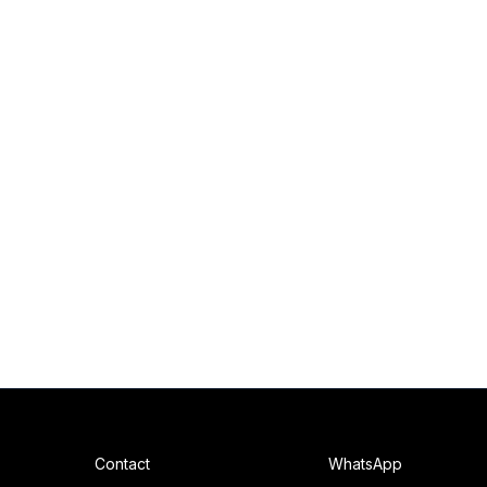
Contact
WhatsApp