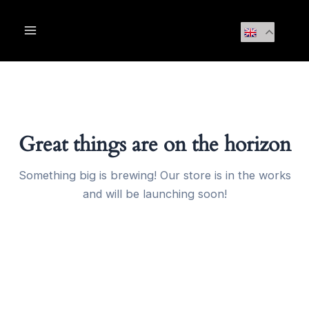
Skip
Main
to
Menu
content
Great things are on the horizon
Something big is brewing! Our store is in the works
and will be launching soon!