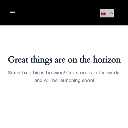
Skip
Main
to
Menu
content
Great things are on the horizon
Something big is brewing! Our store is in the works
and will be launching soon!