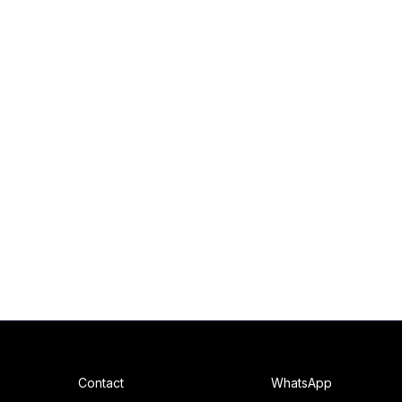
Contact
WhatsApp