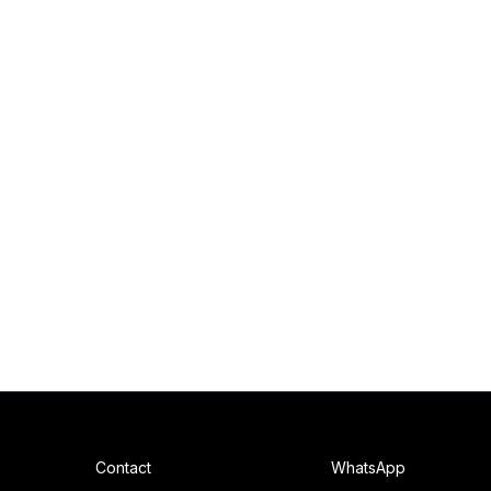
Contact
WhatsApp