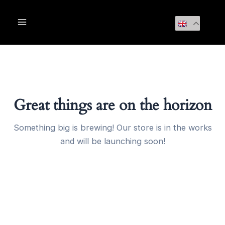
Skip
Main
to
Menu
content
Great things are on the horizon
Something big is brewing! Our store is in the works
and will be launching soon!